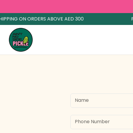
IPPING ON ORDERS ABOVE AED 300
FR
Name
Phone Number