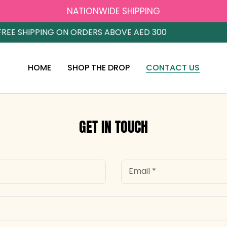
NATIONWIDE SHIPPING
EE SHIPPING ON ORDERS ABOVE AED 300
HOME
SHOP THE DROP
CONTACT US
GET IN TOUCH
Email
*