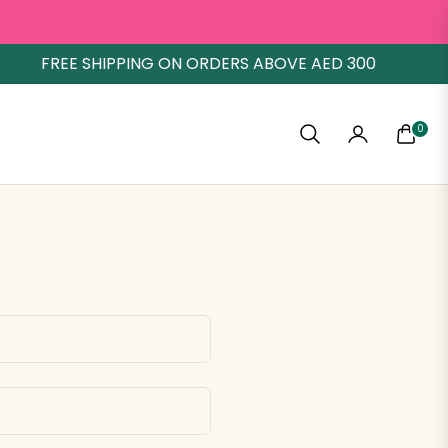
FREE SHIPPING ON ORDERS ABOVE AED 300
0
CART