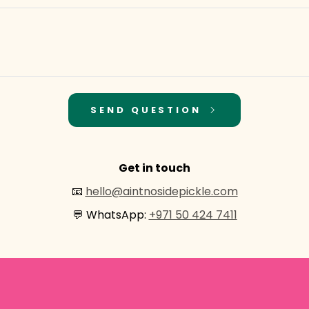
SEND QUESTION
Get in touch
📧
hello@aintnosidepickle.com
💬 WhatsApp:
+971 50 424 7411